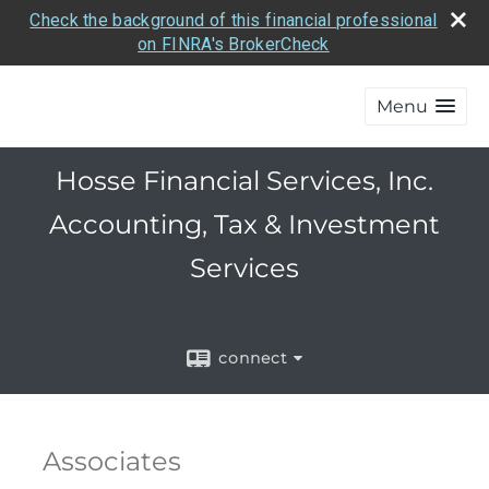
Check the background of this financial professional
on FINRA's BrokerCheck
Menu
Hosse Financial Services, Inc.
Accounting, Tax & Investment
Services
connect
Associates