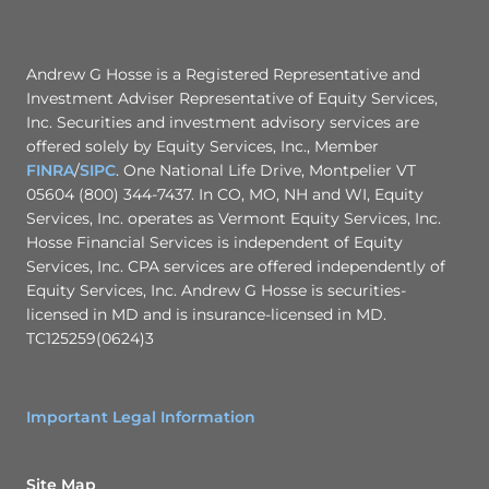
-
n
0
l
0
g
2
r
2
o
Andrew G Hosse is a Registered Representative and
u
Investment Adviser Representative of Equity Services,
p
Inc. Securities and investment advisory services are
m
a
offered solely by Equity Services, Inc., Member
i
FINRA
/
SIPC
. One National Life Drive, Montpelier VT
l
.
05604 (800) 344-7437. In CO, MO, NH and WI, Equity
c
Services, Inc. operates as Vermont Equity Services, Inc.
o
Hosse Financial Services is independent of Equity
m
Services, Inc. CPA services are offered independently of
Equity Services, Inc. Andrew G Hosse is securities-
licensed in MD and is insurance-licensed in MD.
TC125259(0624)3
Important Legal Information
Site Map